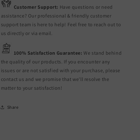
Customer Support:
Have questions or need
assistance? Our professional & friendly customer
support team is here to help! Feel free to reach out to
us directly or via email.
100% Satisfaction Guarantee:
We stand behind
the quality of our products. If you encounter any
issues or are not satisfied with your purchase, please
contact us and we promise that we'll resolve the
matter to your satisfaction!
Share