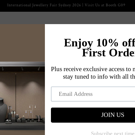
2026 International Jewellery Fair
ckaging
Jewelry Displays
Jewelry Trays
Jewelry Cases
s
Our Story