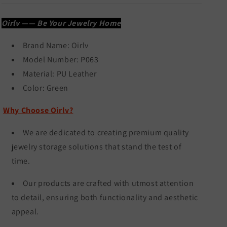
Oirlv —— Be Your Jewelry Home
Brand Name:
Oirlv
Model Number: P063
Material: PU Leather
Color:
Green
Why Choose Oirlv?
We are dedicated to creating premium quality
jewelry storage solutions that stand the test of
time.
Our products are crafted with utmost attention
to detail, ensuring both functionality and aesthetic
appeal.