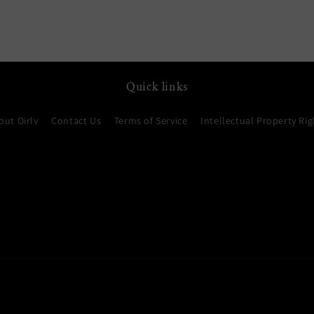
Quick links
out Oirlv
Contact Us
Terms of Service
Intellectual Property Rig