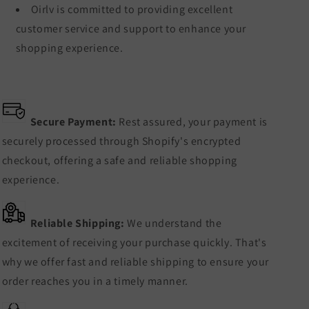
Oirlv is committed to providing excellent
customer service and support to enhance your
shopping experience.
Secure Payment:
Rest assured, your payment is
securely processed through Shopify's encrypted
checkout, offering a safe and reliable shopping
experience.
Reliable Shipping:
We understand the
excitement of receiving your purchase quickly. That's
why we offer fast and reliable shipping to ensure your
order reaches you in a timely manner.