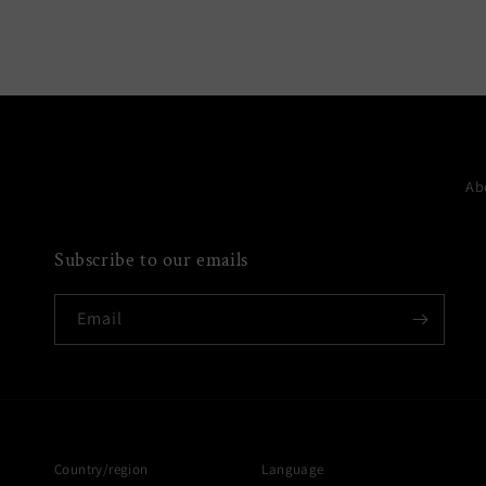
media
6
in
modal
Ab
Subscribe to our emails
Email
Country/region
Language