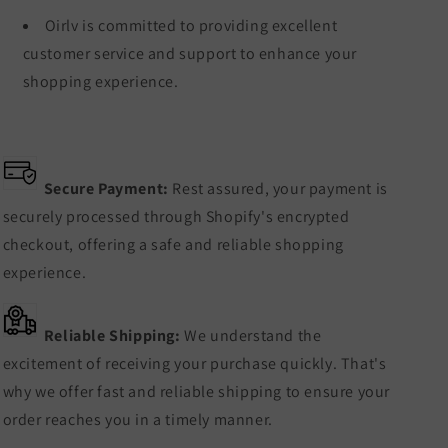
Oirlv is committed to providing excellent
customer service and support to enhance your
shopping experience.
Secure Payment:
Rest assured, your payment is
securely processed through Shopify's encrypted
checkout, offering a safe and reliable shopping
experience.
Reliable Shipping:
We understand the
excitement of receiving your purchase quickly. That's
why we offer fast and reliable shipping to ensure your
order reaches you in a timely manner.