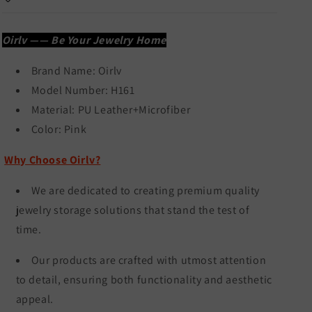
H161
H161
Oirlv —— Be Your Jewelry Home
Brand Name:
Oirlv
Model Number: H161
Material: PU Leather+Microfiber
Color:
Pink
Why Choose Oirlv?
We are dedicated to creating premium quality
jewelry storage solutions that stand the test of
time.
Our products are crafted with utmost attention
to detail, ensuring both functionality and aesthetic
appeal.