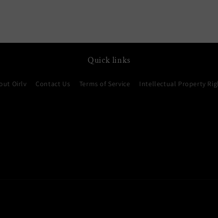
media
7
in
modal
Quick links
out Oirlv
Contact Us
Terms of Service
Intellectual Property Rig