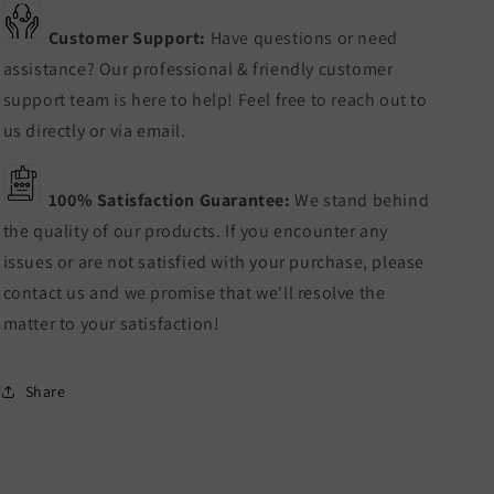
Customer Support:
Have questions or need
assistance? Our professional & friendly customer
support team is here to help! Feel free to reach out to
us directly or via email.
100% Satisfaction Guarantee:
We stand behind
the quality of our products. If you encounter any
issues or are not satisfied with your purchase, please
contact us and we promise that we'll resolve the
matter to your satisfaction!
Share