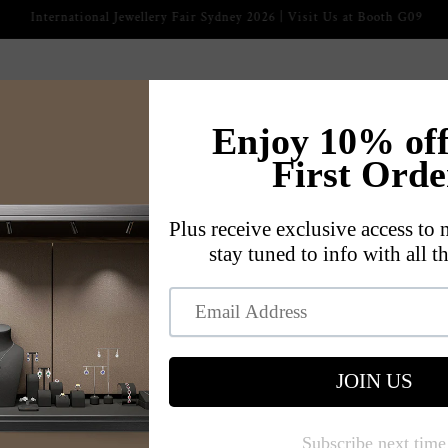
2026 International Jewellery Fair
ckaging
Jewelry Displays
Jewelry Trays
Jewelry Cases
s
Our Story