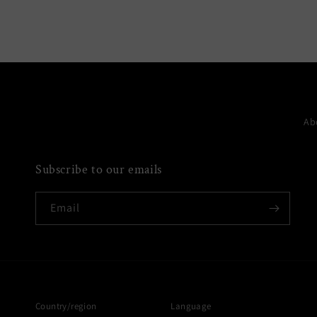
media
6
in
modal
Ab
Subscribe to our emails
Email
Country/region
Language