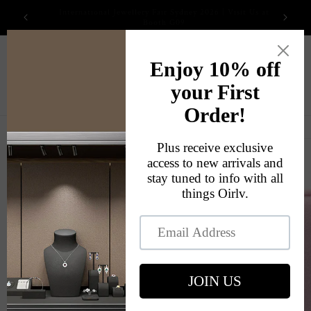
Skip to
2026 International Jewellery Fair
content
Cart
Skip to
product
information