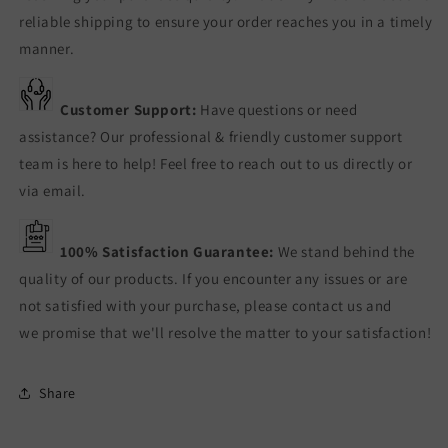
reliable shipping to ensure your order reaches you in a timely
manner.
Customer Support:
Have questions or need
assistance? Our professional & friendly customer support
team is here to help! Feel free to reach out to us directly or
via email.
100% Satisfaction Guarantee:
We stand behind the
quality of our products. If you encounter any issues or are
not satisfied with your purchase, please contact us and
we promise that we'll resolve the matter to your satisfaction!
Share