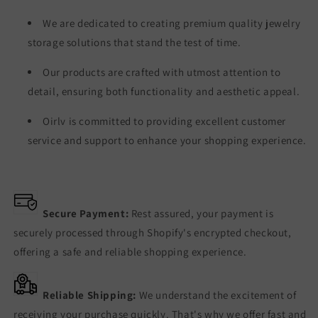
We are dedicated to creating premium quality jewelry
storage solutions that stand the test of time.
Our products are crafted with utmost attention to
detail, ensuring both functionality and aesthetic appeal.
Oirlv is committed to providing excellent customer
service and support to enhance your shopping experience.
Secure Payment:
Rest assured, your payment is
securely processed through Shopify's encrypted checkout,
offering a safe and reliable shopping experience.
Reliable Shipping:
We understand the excitement of
receiving your purchase quickly. That's why we offer fast and