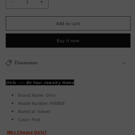
Decrease
Increase
quantity
quantity
for
for
Pink
Pink
Add to cart
Velvet
Velvet
Necklace
Necklace
Buy it now
Pendant
Pendant
Gift
Gift
Box
Box
H00803
H00803
Dimensions
Oirlv —— Be Your Jewelry Home
Brand Name:
Oirlv
Model Number: H00803
Material: Velvet
Color:
Pink
Why Choose Oirlv?