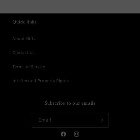
Quick links
About Oirlv
Contact Us
Terms of Service
Intellectual Property Rights
Subscribe to our emails
Email
Facebook
Instagram