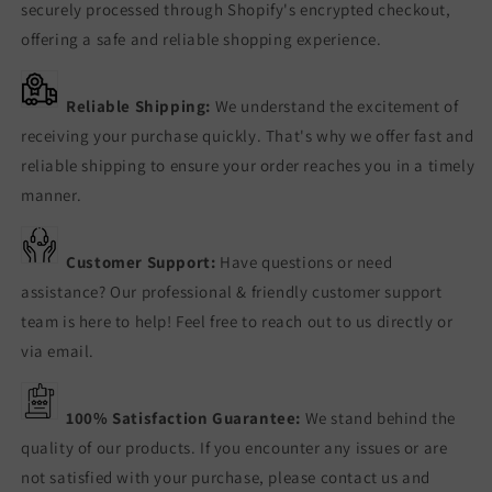
securely processed through Shopify's encrypted checkout,
offering a safe and reliable shopping experience.
Reliable Shipping:
We understand the excitement of
receiving your purchase quickly. That's why we offer fast and
reliable shipping to ensure your order reaches you in a timely
manner.
Customer Support:
Have questions or need
assistance? Our professional & friendly customer support
team is here to help! Feel free to reach out to us directly or
via email.
100% Satisfaction Guarantee:
We stand behind the
quality of our products. If you encounter any issues or are
not satisfied with your purchase, please contact us and