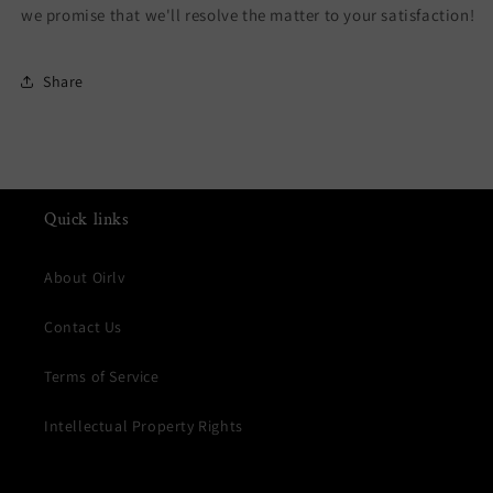
we promise that we'll resolve the matter to your satisfaction!
Share
Quick links
About Oirlv
Contact Us
Terms of Service
Intellectual Property Rights