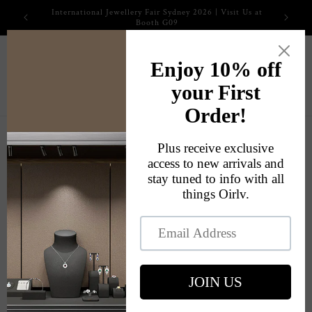
Skip to
2026 International Jewellery Fair
content
Cart
Skip to
product
information