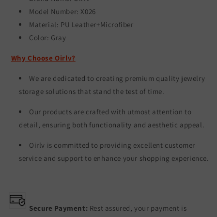
Model Number: X026
Material: PU Leather+Microfiber
Color:
Gray
Why Choose Oirlv?
We are dedicated to creating premium quality jewelry
storage solutions that stand the test of time.
Our products are crafted with utmost attention to
detail, ensuring both functionality and aesthetic appeal.
Oirlv is committed to providing excellent customer
service and support to enhance your shopping experience.
Secure Payment:
Rest assured, your payment is